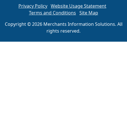
Privacy Policy
Website Usage Statement
Terms and Conditions
Site Map
Copyright © 2026 Merchants Information Solutions. All
rights reserved.