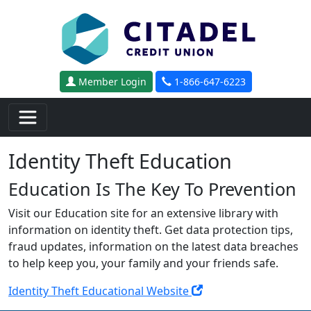
Skip to main content
Member Login
1-866-647-6223
Identity Theft Education
Education Is The Key To Prevention
Visit our Education site for an extensive library with
information on identity theft. Get data protection tips,
fraud updates, information on the latest data breaches
to help keep you, your family and your friends safe.
Identity Theft Educational Website