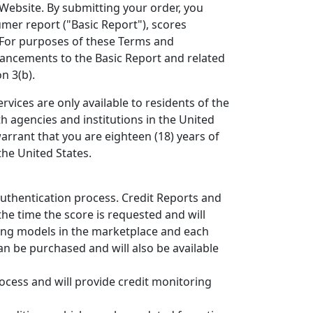
 Website. By submitting your order, you
mer report ("Basic Report"), scores
 For purposes of these Terms and
hancements to the Basic Report and related
n 3(b).
rvices are only available to residents of the
th agencies and institutions in the United
warrant that you are eighteen (18) years of
the United States.
authentication process. Credit Reports and
the time the score is requested and will
ring models in the marketplace and each
an be purchased and will also be available
ocess and will provide credit monitoring