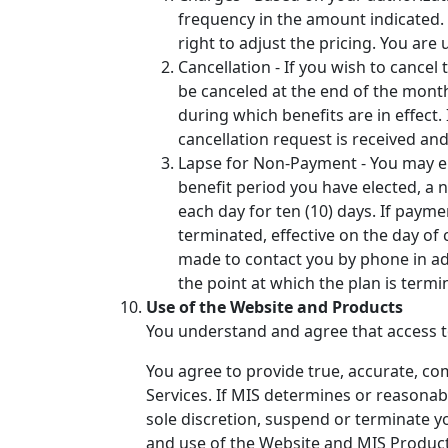
frequency in the amount indicated. W
right to adjust the pricing. You ar
Cancellation - If you wish to cancel
be canceled at the end of the month
during which benefits are in effect.
cancellation request is received an
Lapse for Non-Payment - You may ele
benefit period you have elected, a no
each day for ten (10) days. If paymen
terminated, effective on the day of 
made to contact you by phone in add
the point at which the plan is term
Use of the Website and Products
You understand and agree that access to
You agree to provide true, accurate, co
Services. If MIS determines or reasonabl
sole discretion, suspend or terminate y
and use of the Website and MIS Products