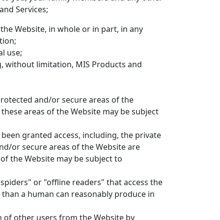
and Services;
the Website, in whole or in part, in any
tion;
l use;
g, without limitation, MIS Products and
rotected and/or secure areas of the
s these areas of the Website may be subject
been granted access, including, the private
nd/or secure areas of the Website are
 of the Website may be subject to
spiders" or "offline readers" that access the
me than a human can reasonably produce in
n of other users from the Website by