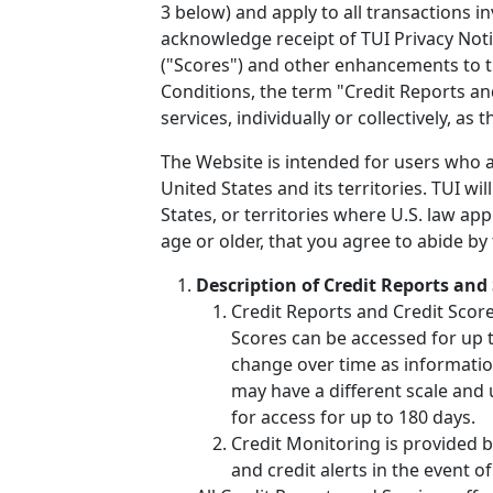
3 below) and apply to all transactions i
acknowledge receipt of TUI Privacy Noti
("Scores") and other enhancements to t
Conditions, the term "Credit Reports an
services, individually or collectively, as
The Website is intended for users who ar
United States and its territories. TUI wi
States, or territories where U.S. law ap
age or older, that you agree to abide by
Description of Credit Reports and 
Credit Reports and Credit Scor
Scores can be accessed for up to
change over time as informatio
may have a different scale and 
for access for up to 180 days.
Credit Monitoring is provided b
and credit alerts in the event of