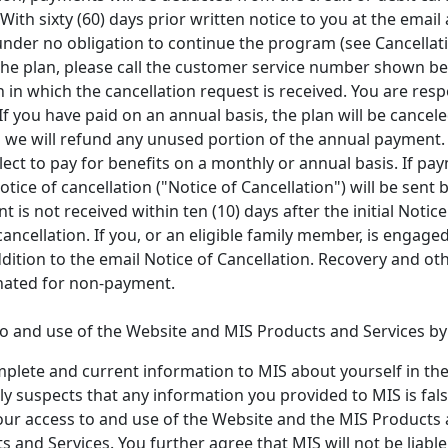
ith sixty (60) days prior written notice to you at the email 
e under no obligation to continue the program (see Cancellat
 the plan, please call the customer service number shown bel
 in which the cancellation request is received. You are re
 If you have paid on an annual basis, the plan will be cance
d we will refund any unused portion of the annual payment.
ct to pay for benefits on a monthly or annual basis. If pay
tice of cancellation ("Notice of Cancellation") will be sent 
t is not received within ten (10) days after the initial Notice 
cancellation. If you, or an eligible family member, is engage
ition to the email Notice of Cancellation. Recovery and oth
inated for non-payment.
 and use of the Website and MIS Products and Services by y
mplete and current information to MIS about yourself in th
y suspects that any information you provided to MIS is fals
our access to and use of the Website and the MIS Products a
 and Services. You further agree that MIS will not be liab