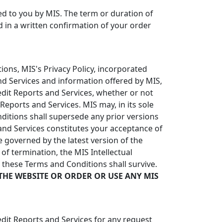
red to you by MIS. The term or duration of
ed in a written confirmation of your order
ons, MIS's Privacy Policy, incorporated
and Services and information offered by MIS,
redit Reports and Services, whether or not
eports and Services. MIS may, in its sole
itions shall supersede any prior versions
nd Services constitutes your acceptance of
 governed by the latest version of the
of termination, the MIS Intellectual
n these Terms and Conditions shall survive.
THE WEBSITE OR ORDER OR USE ANY MIS
edit Reports and Services for any request