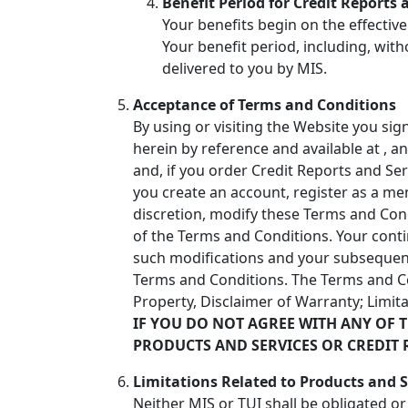
Benefit Period for Credit Reports 
Your benefits begin on the effective
Your benefit period, including, with
delivered to you by MIS.
Acceptance of Terms and Conditions
By using or visiting the Website you si
herein by reference and available at
, a
and, if you order Credit Reports and Ser
you create an account, register as a me
discretion, modify these Terms and Con
of the Terms and Conditions. Your cont
such modifications and your subsequent
Terms and Conditions. The Terms and Cond
Property, Disclaimer of Warranty; Limita
IF YOU DO NOT AGREE WITH ANY OF 
PRODUCTS AND SERVICES OR CREDIT 
Limitations Related to Products and S
Neither MIS or TUI shall be obligated o