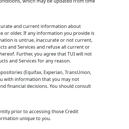
 Conditions, which may be updated from time
ccurate and current information about
e or older. If any information you provide is
ation is untrue, inaccurate or not current,
ucts and Services and refuse all current or
ereof. Further, you agree that TUI will not
ucts and Services for any reason.
positories (Equifax, Experian, TransUnion,
you with information that you may not
nd financial decisions. You should consult
ntity prior to accessing those Credit
ormation unique to you.