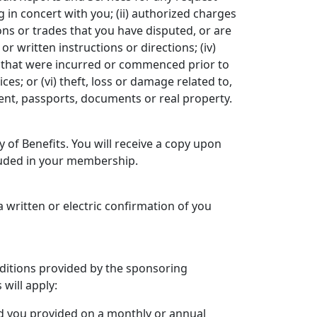
g in concert with you; (ii) authorized charges
ons or trades that you have disputed, or are
r written instructions or directions; (iv)
s that were incurred or commenced prior to
es; or (vi) theft, loss or damage related to,
alent, passports, documents or real property.
 of Benefits. You will receive a copy upon
cluded in your membership.
 a written or electric confirmation of you
nditions provided by the sponsoring
 will apply:
rd you provided on a monthly or annual