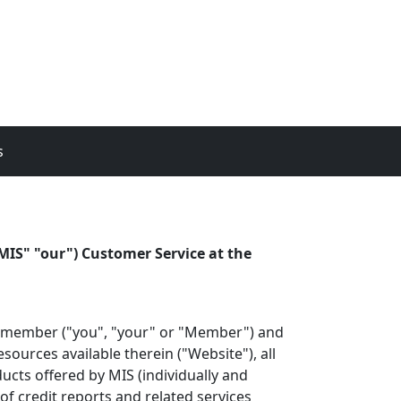
s
MIS" "our") Customer Service at the
he member ("you", "your" or "Member") and
ources available therein ("Website"), all
ucts offered by MIS (individually and
of credit reports and related services