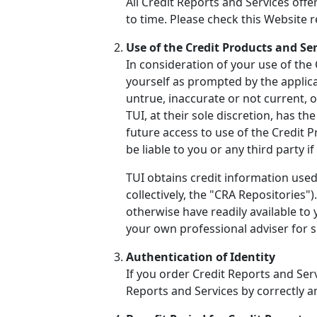
All Credit Reports and Services off
to time. Please check this Website 
Use of the Credit Products and Se
In consideration of your use of the
yourself as prompted by the applicat
untrue, inaccurate or not current, 
TUI, at their sole discretion, has t
future access to use of the Credit 
be liable to you or any third party 
TUI obtains credit information used
collectively, the "CRA Repositories
otherwise have readily available to
your own professional adviser for sp
Authentication of Identity
If you order Credit Reports and Serv
Reports and Services by correctly 