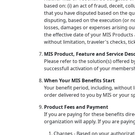
based on: (i) an act of fraud, deceit, co
that you have disputed based on the qual
disputing, based on the execution (or non
losses, damages or expenses arising ou
the effective date of your MIS Products 
without limitation, traveler's checks, t
MIS Product, Feature and Service Desc
Please refer to the solution(s) offered 
successfull activation of your members
When Your MIS Benefits Start
Your benefit period, including, without l
order delivered to you by MIS or your s
Product Fees and Payment
If you are paying for these benefits di
organization will apply. If you are payin
Charges - Based on your authorizat