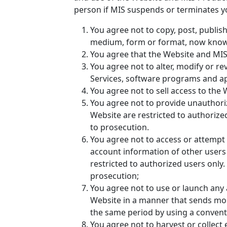
person if MIS suspends or terminates y
You agree not to copy, post, publish
medium, form or format, now known 
You agree that the Website and MIS 
You agree not to alter, modify or r
Services, software programs and ap
You agree not to sell access to the 
You agree not to provide unauthori
Website are restricted to authorize
to prosecution.
You agree not to access or attempt 
account information of other users
restricted to authorized users only
prosecution;
You agree not to use or launch any a
Website in a manner that sends mor
the same period by using a convent
You agree not to harvest or collect