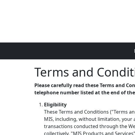
Skip to main content
Terms and Condit
Please carefully read these Terms and Con
telephone number listed at the end of th
Eligibility
These Terms and Conditions ("Terms and
MIS, including, without limitation, your
transactions conducted through the Webs
collectively, "MIS Products and Services