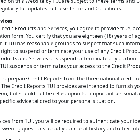
ered on this Website by TUI are subject to these Terms and
regularly for updates to these Terms and Conditions.
rvices
 Credit Products and Services, you agree to provide true, a
ion form. You certify that you are eighteen (18) years of ag
or if TUI has reasonable grounds to suspect that such inform
he right to suspend or terminate your use of any Credit Prod
Products and Services or suspend or terminate any portion th
if TUI suspends or terminates your access to the Credit Prod
 to prepare Credit Reports from the three national credit re
"). The Credit Reports TUI provides are intended to furnish 
 you, but should not be relied upon for important personal a
ecific advice tailored to your personal situation.
ices from TUI, you will be required to authenticate your ide
answering questions about your credit history and other inf