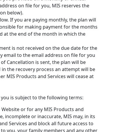
address on file for you, MIS reserves the
ion below).
ow. If you are paying monthly, the plan will
sponsible for making payment for the months
led at the end of the month in which the
ment is not received on the due date for the
by email to the email address on file for you
of Cancellation is sent, the plan will be
d in the recovery process an attempt will be
er MIS Products and Services will cease at
ou is subject to the following terms:
e Website or for any MIS Products and
e, incomplete or inaccurate, MIS may, in its
nd Services and block all future access to
le to you, your family members and any other