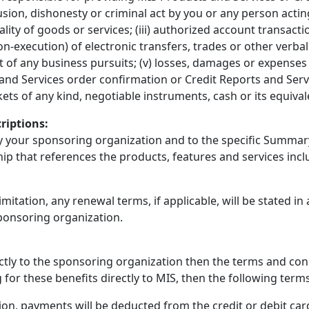
llusion, dishonesty or criminal act by you or any person actin
ity of goods or services; (iii) authorized account transacti
-execution) of electronic transfers, trades or other verbal o
t of any business pursuits; (v) losses, damages or expense
and Services order confirmation or Credit Reports and Servic
ickets of any kind, negotiable instruments, cash or its equiv
riptions:
by your sponsoring organization and to the specific Summary
hip that references the products, features and services in
imitation, any renewal terms, if applicable, will be stated in
ponsoring organization.
rectly to the sponsoring organization then the terms and co
g for these benefits directly to MIS, then the following terms
ion, payments will be deducted from the credit or debit ca