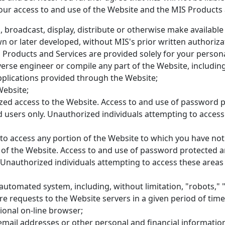
our access to and use of the Website and the MIS Products 
, broadcast, display, distribute or otherwise make available 
or later developed, without MIS's prior written authoriza
Products and Services are provided solely for your persona
everse engineer or compile any part of the Website, includin
plications provided through the Website;
Website;
zed access to the Website. Access to and use of password p
d users only. Unauthorized individuals attempting to acces
to access any portion of the Website to which you have not 
 of the Website. Access to and use of password protected a
. Unauthorized individuals attempting to access these areas
utomated system, including, without limitation, "robots," "
e requests to the Website servers in a given period of ti
ional on-line browser;
 email addresses or other personal and financial informatio