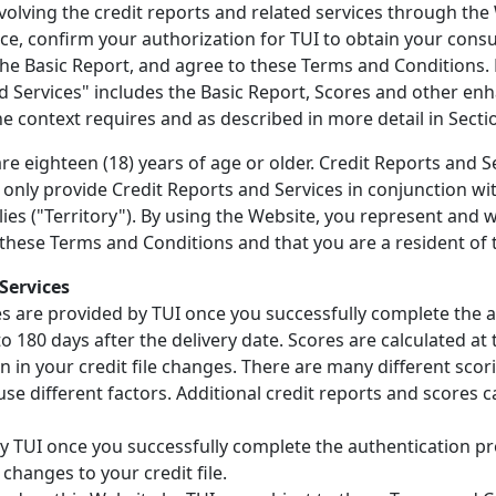
nvolving the credit reports and related services through the
ce, confirm your authorization for TUI to obtain your consu
he Basic Report, and agree to these Terms and Conditions.
d Services" includes the Basic Report, Scores and other en
 the context requires and as described in more detail in Sectio
e eighteen (18) years of age or older. Credit Reports and Se
ll only provide Credit Reports and Services in conjunction wi
plies ("Territory"). By using the Website, you represent and 
 these Terms and Conditions and that you are a resident of 
Services
es are provided by TUI once you successfully complete the 
 180 days after the delivery date. Scores are calculated at 
n in your credit file changes. There are many different sco
use different factors. Additional credit reports and scores c
y TUI once you successfully complete the authentication pr
 changes to your credit file.