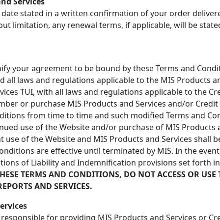
and Services
 date stated in a written confirmation of your order delive
out limitation, any renewal terms, if applicable, will be stat
gnify your agreement to be bound by these Terms and Conditi
nd all laws and regulations applicable to the MIS Products 
vices TUI, with all laws and regulations applicable to the C
mber or purchase MIS Products and Services and/or Credit R
ditions from time to time and such modified Terms and Cond
inued use of the Website and/or purchase of MIS Products a
 use of the Website and MIS Products and Services shall be
itions are effective until terminated by MIS. In the event 
tions of Liability and Indemnification provisions set forth i
THESE TERMS AND CONDITIONS, DO NOT ACCESS OR USE 
REPORTS AND SERVICES.
ervices
r responsible for providing MIS Products and Services or Cr