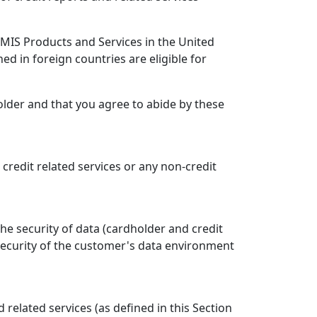
e MIS Products and Services in the United
ned in foreign countries are eligible for
older and that you agree to abide by these
, credit related services or any non-credit
he security of data (cardholder and credit
security of the customer's data environment
elated services (as defined in this Section