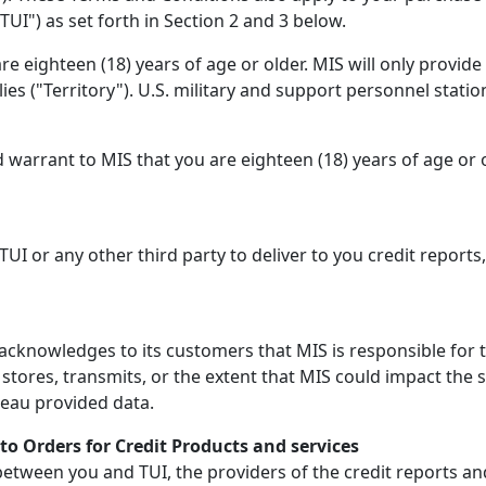
TUI") as set forth in Section 2 and 3 below.
e eighteen (18) years of age or older. MIS will only provid
lies ("Territory"). U.S. military and support personnel statio
 warrant to MIS that you are eighteen (18) years of age or 
 TUI or any other third party to deliver to you credit reports
cknowledges to its customers that MIS is responsible for t
tores, transmits, or the extent that MIS could impact the 
reau provided data.
to Orders for Credit Products and services
ween you and TUI, the providers of the credit reports and r