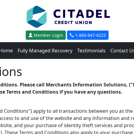
Member Login
1-866-647-6223
Home
Fully Managed Recovery
Testimonials
Contact U
ions
ditions. Please call Merchants Information Solutions, ("
ese Terms and Conditions if you have any questions.
 Conditions") apply to all transactions between you as t
 access to and use of the
website and any information and res
ite, and your purchase of identity theft services and prod
"). These Terms and Conditions also apply to your purchase 