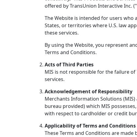
offered by TransUnion Interactive Inc. ("
The Website is intended for users who ar
States, or territories where U.S. law app
these services.
By using the Website, you represent and
Terms and Conditions.
Acts of Third Parties
MIS is not responsible for the failure of
services.
Acknowledgement of Responsibility
Merchants Information Solutions (MIS) a
bureau provided) which MIS possesses, s
with respect to cardholder or credit bu
Applicability of Terms and Conditions 
These Terms and Conditions are made bet