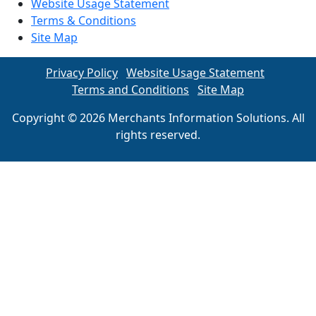
Website Usage Statement
Terms & Conditions
Site Map
Privacy Policy
Website Usage Statement
Terms and Conditions
Site Map
Copyright © 2026 Merchants Information Solutions. All
rights reserved.