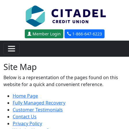
Skip to main content
Member Login
1-866-647-6223
Site Map
Below is a representation of the pages found on this
website for a quick and convenient reference.
Home Page
Fully Managed Recovery
Customer Testimonials
Contact Us
Privacy Policy