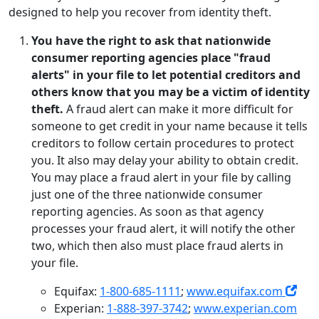
designed to help you recover from identity theft.
You have the right to ask that nationwide
consumer reporting agencies place "fraud
alerts" in your file to let potential creditors and
others know that you may be a victim of identity
theft.
A fraud alert can make it more difficult for
someone to get credit in your name because it tells
creditors to follow certain procedures to protect
you. It also may delay your ability to obtain credit.
You may place a fraud alert in your file by calling
just one of the three nationwide consumer
reporting agencies. As soon as that agency
processes your fraud alert, it will notify the other
two, which then also must place fraud alerts in
your file.
Equifax:
1-800-685-1111
;
www.equifax.com
Experian:
1-888-397-3742
;
www.experian.com