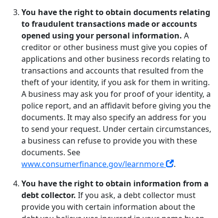
You have the right to obtain documents relating
to fraudulent transactions made or accounts
opened using your personal information.
A
creditor or other business must give you copies of
applications and other business records relating to
transactions and accounts that resulted from the
theft of your identity, if you ask for them in writing.
A business may ask you for proof of your identity, a
police report, and an affidavit before giving you the
documents. It may also specify an address for you
to send your request. Under certain circumstances,
a business can refuse to provide you with these
documents. See
www.consumerfinance.gov/learnmore
.
You have the right to obtain information from a
debt collector.
If you ask, a debt collector must
provide you with certain information about the