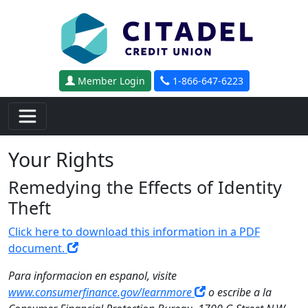
Skip to main content
Member Login
1-866-647-6223
Your Rights
Remedying the Effects of Identity
Theft
Click here to download this information in a PDF
document.
Para informacion en espanol, visite
www.consumerfinance.gov/learnmore
o escribe a la