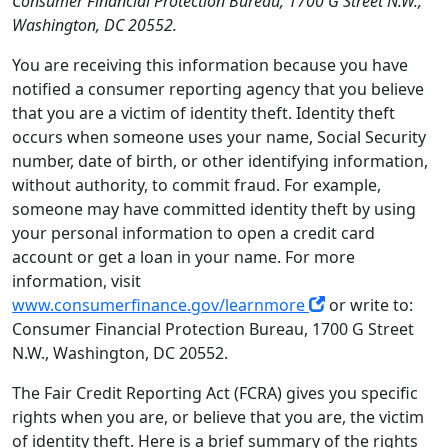
Consumer Financial Protection Bureau, 1700 G Street N.W.,
Washington, DC 20552.
You are receiving this information because you have
notified a consumer reporting agency that you believe
that you are a victim of identity theft. Identity theft
occurs when someone uses your name, Social Security
number, date of birth, or other identifying information,
without authority, to commit fraud. For example,
someone may have committed identity theft by using
your personal information to open a credit card
account or get a loan in your name. For more
information, visit
www.consumerfinance.gov/learnmore
or write to:
Consumer Financial Protection Bureau, 1700 G Street
N.W., Washington, DC 20552.
The Fair Credit Reporting Act (FCRA) gives you specific
rights when you are, or believe that you are, the victim
of identity theft. Here is a brief summary of the rights