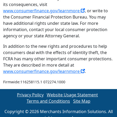
its consequences, visit
www.consumerfinance.gov/learnmore
, or write to
the Consumer Financial Protection Bureau. You may
have additional rights under state law. For more
information, contact your local consumer protection
agency or your state Attorney General.
In addition to the new rights and procedures to help
consumers deal with the effects of identity theft, the
FCRA has many other important consumer protections.
They are described in more detail at
www.consumerfinance.gov/learnmore
.
Firmwide:116258115.1 072274.1000
Privacy Policy
Website Usage Statement
Terms and Conditions
Site Map
Copyright © 2026 Merchants Information Solutions. All