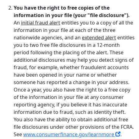
You have the right to free copies of the
information in your file (your "file disclosure").
An
initial fraud alert
entitles you to a copy of all the
information in your file at each of the three
nationwide agencies, and an
extended alert
entitles
you to two free file disclosures in a 12-month
period following the placing of the alert. These
additional disclosures may help you detect signs of
fraud, for example, whether fraudulent accounts
have been opened in your name or whether
someone has reported a change in your address.
Once a year, you also have the right to a free copy
of the information in your file at any consumer
reporting agency, if you believe it has inaccurate
information due to fraud, such as identity theft.
You also have the ability to obtain additional free
file disclosures under other provisions of the FCRA.
See
www.consumerfinance.gov/learnmore
.