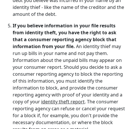
debt you believe was incurred in your name by an
identity thief - like the name of the creditor and the
amount of the debt.
If you believe information in your file results
from identity theft, you have the right to ask
that a consumer reporting agency block that
information from your file.
An identity thief may
run up bills in your name and not pay them.
Information about the unpaid bills may appear on
your consumer report. Should you decide to ask a
consumer reporting agency to block the reporting
of this information, you must identify the
information to block, and provide the consumer
reporting agency with proof of your identity and a
copy of your
identity theft report
. The consumer
reporting agency can refuse or cancel your request
for a block if, for example, you don't provide the
necessary documentation, or where the block