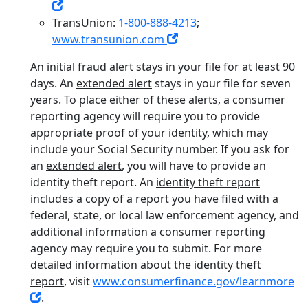
TransUnion:
1-800-888-4213
;
www.transunion.com
An initial fraud alert stays in your file for at least 90
days. An
extended alert
stays in your file for seven
years. To place either of these alerts, a consumer
reporting agency will require you to provide
appropriate proof of your identity, which may
include your Social Security number. If you ask for
an
extended alert
, you will have to provide an
identity theft report. An
identity theft report
includes a copy of a report you have filed with a
federal, state, or local law enforcement agency, and
additional information a consumer reporting
agency may require you to submit. For more
detailed information about the
identity theft
report
, visit
www.consumerfinance.gov/learnmore
.