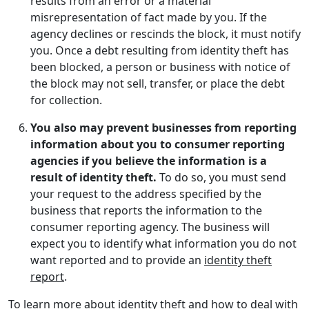
results from an error or a material
misrepresentation of fact made by you. If the
agency declines or rescinds the block, it must notify
you. Once a debt resulting from identity theft has
been blocked, a person or business with notice of
the block may not sell, transfer, or place the debt
for collection.
You also may prevent businesses from reporting
information about you to consumer reporting
agencies if you believe the information is a
result of identity theft.
To do so, you must send
your request to the address specified by the
business that reports the information to the
consumer reporting agency. The business will
expect you to identify what information you do not
want reported and to provide an
identity theft
report
.
To learn more about identity theft and how to deal with